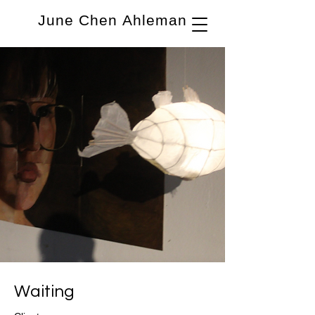
June Chen Ahleman
Waiting