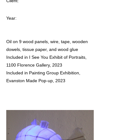
Client:
Year:
Oil on 9 wood panels, wire, tape, wooden
dowels, tissue paper, and wood glue
Included in I See You Exhibit of Portraits,
1100 Florence Gallery, 2023
Included in Painting Group Exhibition,
Evanston Made Pop-up, 2023