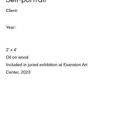
Client:
Year:
2' x 4'
Oil on wood
Included in juried exhibition at Evanston Art
Center, 2023
Previous
Next
For all inquiries and to access
available work please email:
juneahleman@gmail.com