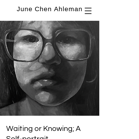
June Chen Ahleman
Waiting or Knowing; A
Self-portrait